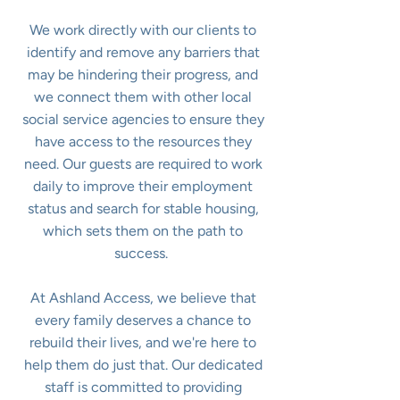
We work directly with our clients to
identify and remove any barriers that
may be hindering their progress, and
we connect them with other local
social service agencies to ensure they
have access to the resources they
need. Our guests are required to work
daily to improve their employment
status and search for stable housing,
which sets them on the path to
success.
At Ashland Access, we believe that
every family deserves a chance to
rebuild their lives, and we're here to
help them do just that. Our dedicated
staff is committed to providing