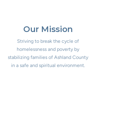
Our Mission
Striving to break the cycle of
homelessness and poverty by
stabilizing families of Ashland County
in a safe and spiritual environment.