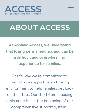
ABOUT ACCESS
At Ashland Access, we understand
that losing permanent housing can be
a difficult and overwhelming
experience for families.
That's why we're committed to
providing a supportive and caring
environment to help families get back
on their feet. Our short-term housing
assistance is just the beginning of our
comprehensive support system.