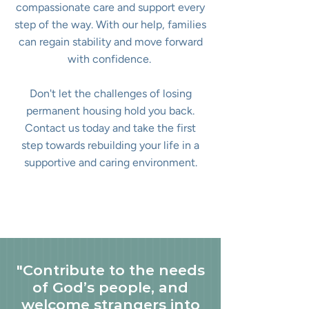
compassionate care and support every
step of the way. With our help, families
can regain stability and move forward
with confidence.
Don't let the challenges of losing
permanent housing hold you back.
Contact us today and take the first
step towards rebuilding your life in a
supportive and caring environment.
"Contribute to the needs
of God’s people, and
welcome strangers into