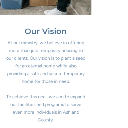
greatly appreciated.
in Ashland County. If
interested in helping call
419-903-0099.
Our Vision
At our ministry, we believe in offering
more than just temporary housing to
our clients. Our vision is to plant a seed
for an eternal home while also
providing a safe and secure temporary
home for those in need.
To achieve this goal, we aim to expand
our facilities and programs to serve
even more individuals in Ashland
County.