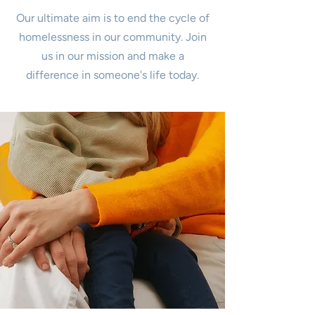
Our ultimate aim is to end the cycle of
homelessness in our community. Join
us in our mission and make a
difference in someone's life today.