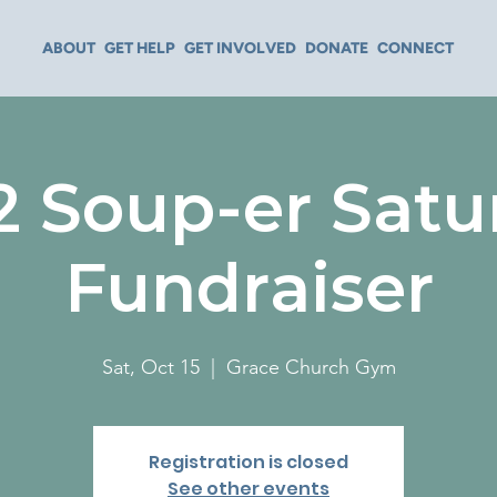
ABOUT
GET HELP
GET INVOLVED
DONATE
CONNECT
2 Soup-er Satu
Fundraiser
Sat, Oct 15
  |  
Grace Church Gym
Registration is closed
See other events