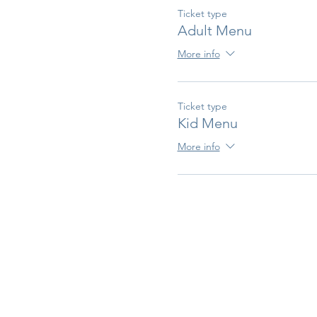
Ticket type
Adult Menu
More info
Ticket type
Kid Menu
More info