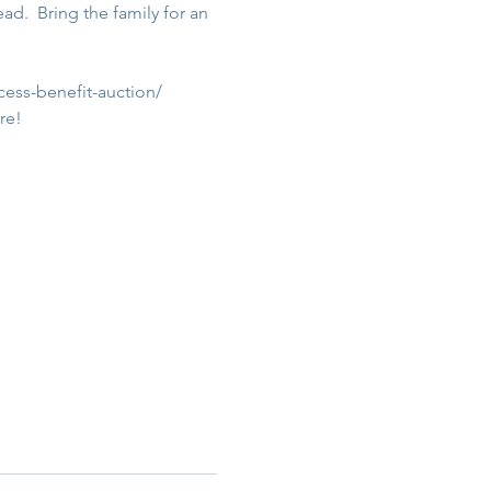
.  Bring the family for an 
cess-benefit-auction/
re!