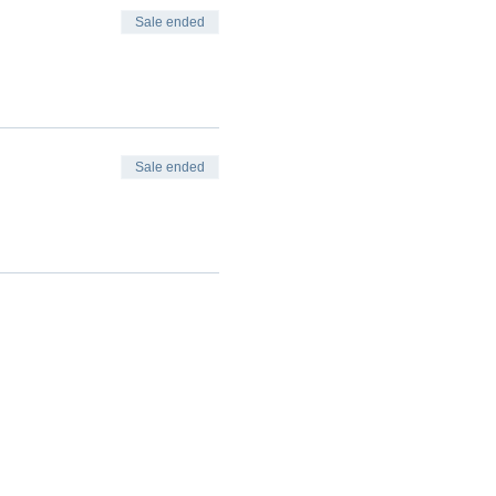
Sale ended
Sale ended