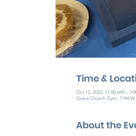
Time & Locat
Oct 15, 2022, 11:00 AM – 3:
Grace Church Gym, 1144 W 
About the Ev