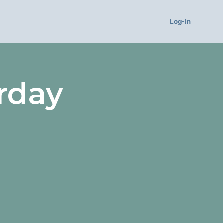
Log-In
rday