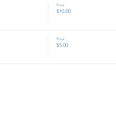
Price
$10.00
Price
$5.00