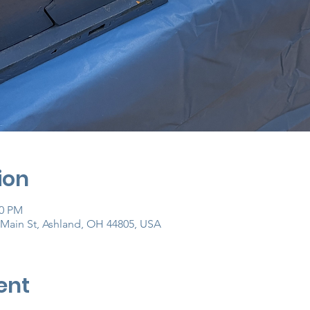
ion
00 PM
Main St, Ashland, OH 44805, USA
ent