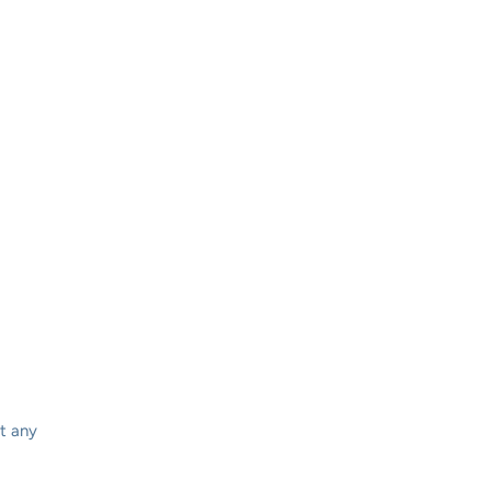
t any