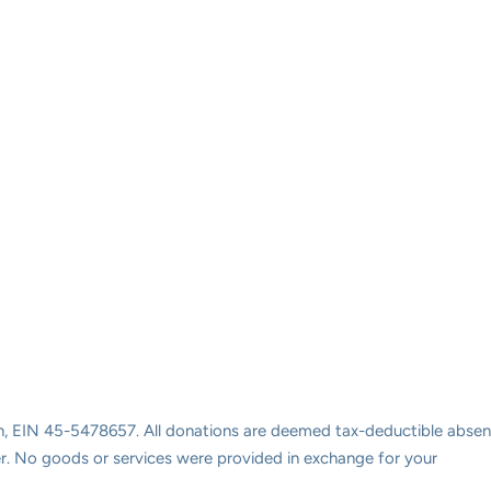
ion, EIN 45-5478657. All donations are deemed tax-deductible absen
ayer. No goods or services were provided in exchange for your