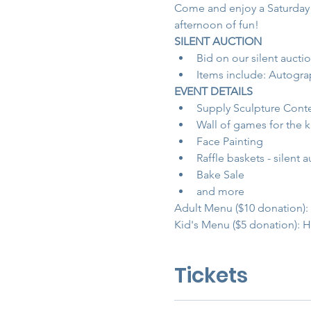
Come and enjoy a Saturday a
afternoon of fun!
SILENT AUCTION
Bid on our silent auctio
Items include: Autograp
EVENT DETAILS
Supply Sculpture Contes
Wall of games for the 
Face Painting
Raffle baskets - silent a
Bake Sale
and more
Adult Menu ($10 donation)
Kid's Menu ($5 donation): H
Tickets