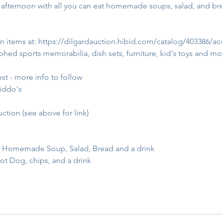
fternoon with all you can eat homemade soups, salad, and bread
n items at: 
https://dilgardauction.hibid.com/catalog/403386/ac
hed sports memorabilia, dish sets, furniture, kid's toys and mo
t - more info to follow
kiddo's
uction (see above for link)
:  Homemade Soup, Salad, Bread and a drink
ot Dog, chips, and a drink