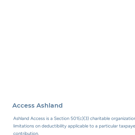
Access Ashland
Ashland Access is a Section 501(c)(3) charitable organizat
limitations on deductibility applicable to a particular taxp
contribution.