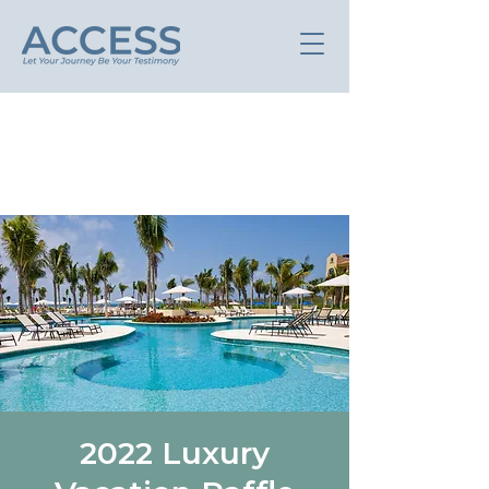
2022 Luxury