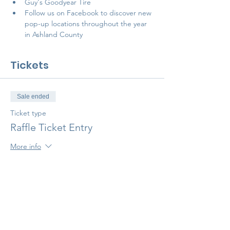
Guy's Goodyear Tire
Follow us on 
Facebook 
to discover new 
pop-up locations throughout the year 
in Ashland County
Tickets
Sale ended
Ticket type
Raffle Ticket Entry
More info
Price
$10.00