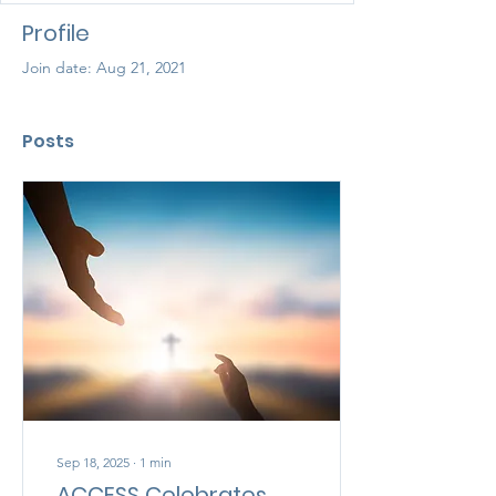
Profile
Join date: Aug 21, 2021
Posts
Sep 18, 2025
∙
1
min
ACCESS Celebrates