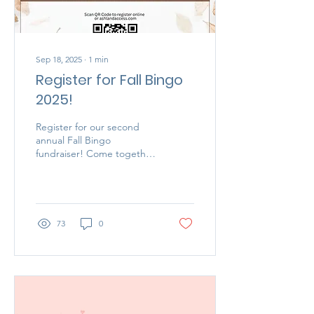
Sep 18, 2025
∙
1
min
Register for Fall Bingo
2025!
Register for our second
annual Fall Bingo
fundraiser! Come together
with friends and create
memories, all while
supporting a good cause!
73
0