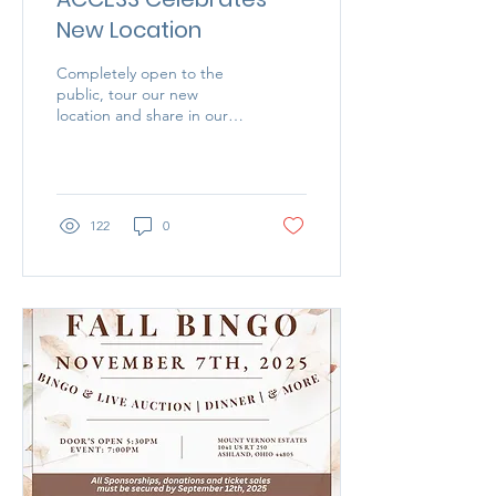
New Location
Completely open to the
public, tour our new
location and share in our
excitement as we
celebrate our new location
in helping those who need
it most.
122
0