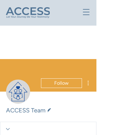
More actions
Follow
Writer
ACCESS Team