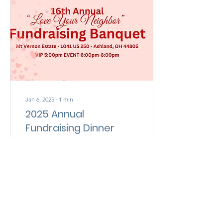
Jan 6, 2025
∙
1
min
2025 Annual
Fundraising Dinner
You’re Invited! Our
ministry thrives on the
unwavering support of our
community, and we are
thrilled to announce a
remarkable event...
186
0